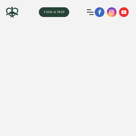
JOIN A TRIP