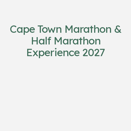
Cape Town Marathon &
Half Marathon
Experience 2027