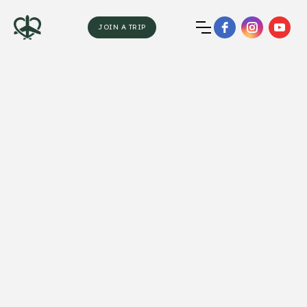
JOIN A TRIP