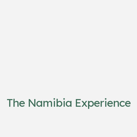
The Namibia Experience